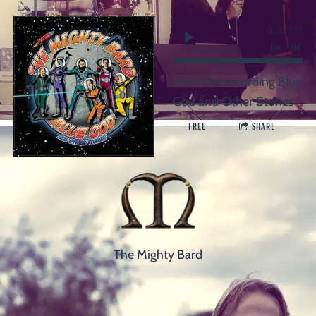
0:00
/
???
From the recording
Blue
God and Other Stories
FREE
SHARE
The Mighty Bard