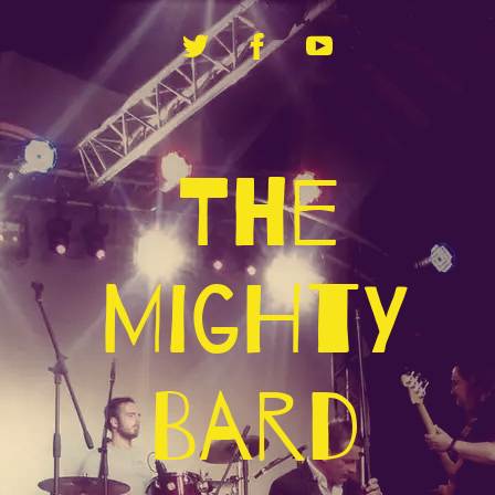
The
Mighty
Bard