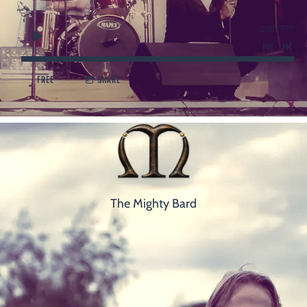
0:00
/
???
FREE
SHARE
The Mighty Bard