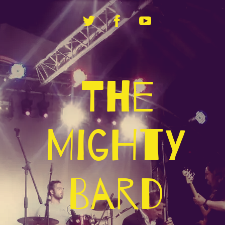
The
Mighty
Bard