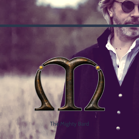
The Mighty Bard