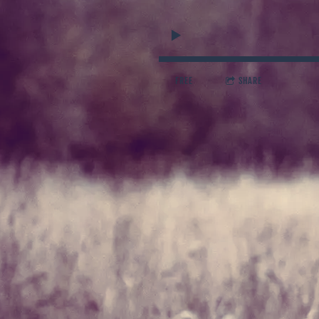
FREE
SHARE