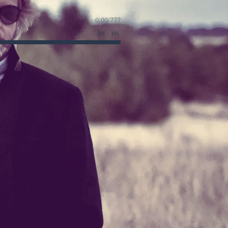
0:00
/
???