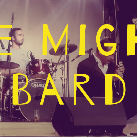
e Mig
Bard